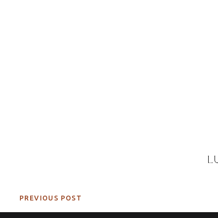
L
PREVIOUS POST