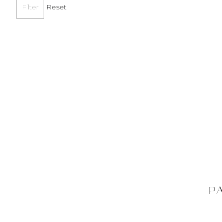
Reset
P