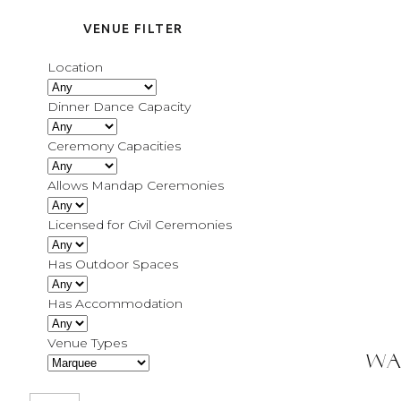
VENUE FILTER
Location
Dinner Dance Capacity
Ceremony Capacities
Allows Mandap Ceremonies
Licensed for Civil Ceremonies
Has Outdoor Spaces
Has Accommodation
Venue Types
Wa