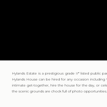
Hylands Estate is a prestigious grade II* listed public p
Hylands House can be hired for any occasion including
intimate get-together, hire the house for the day, or cel
the scenic grounds are chock full of photo opportunities.