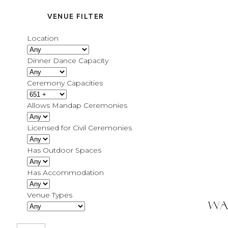
VENUE FILTER
Location
Dinner Dance Capacity
Ceremony Capacities
Allows Mandap Ceremonies
Licensed for Civil Ceremonies
Has Outdoor Spaces
Has Accommodation
Venue Types
Wa