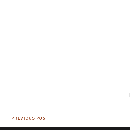
PREVIOUS POST