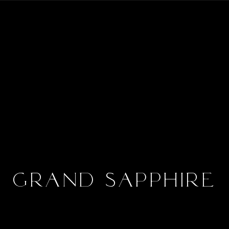
Grand Sapphire