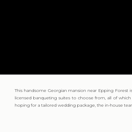
This handsome Georgian mansion near Epping Forest is the
licensed banqueting suites to choose from, all of whic
hoping for a tailored wedding package, the in-house team