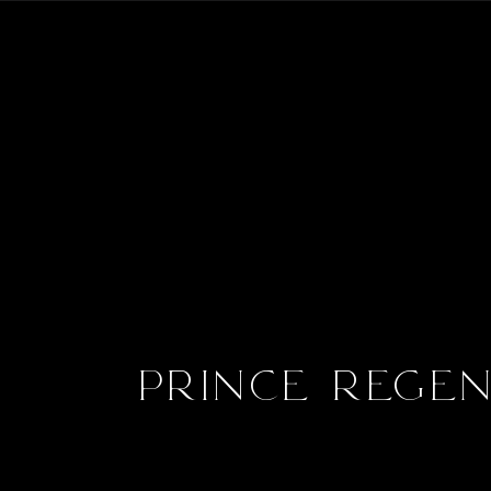
Prince Rege