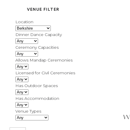
VENUE FILTER
Location
Dinner Dance Capacity
Ceremony Capacities
Allows Mandap Ceremonies
Licensed for Civil Ceremonies
Has Outdoor Spaces
Has Accommodation
Venue Types
W